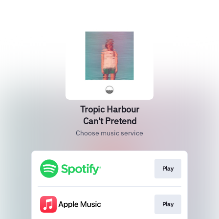
Tropic Harbour
Can't Pretend
Choose music service
Play
Play