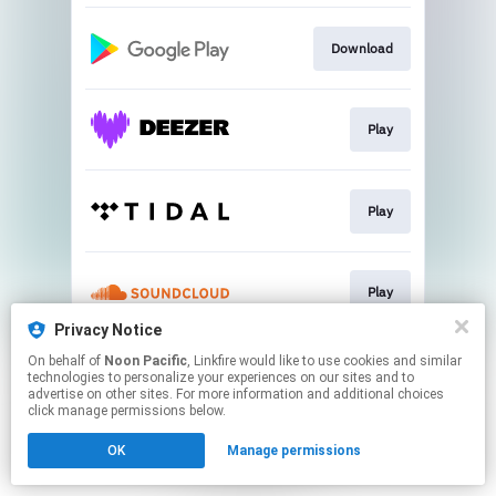
Download
Play
Play
Play
Privacy Notice
This page may contain affiliate links.
On behalf of
Noon Pacific
, Linkfire would like to use cookies and similar
technologies to personalize your experiences on our sites and to
By using this service, you agree to the use of cookies.
advertise on other sites. For more information and additional choices
Click here
to manage your permissions.
click manage permissions below.
OK
Manage permissions